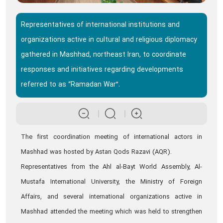
Representatives of international institutions and
organizations active in cultural and religious diplomacy
gathered in Mashhad, northeast Iran, to coordinate
responses and initiatives regarding developments
referred to as “Ramadan War”.
The first coordination meeting of international actors in
Mashhad was hosted by Astan Qods Razavi (AQR).
Representatives from the Ahl al-Bayt World Assembly, Al-
Mustafa International University, the Ministry of Foreign
Affairs, and several international organizations active in
Mashhad attended the meeting which was held to strengthen