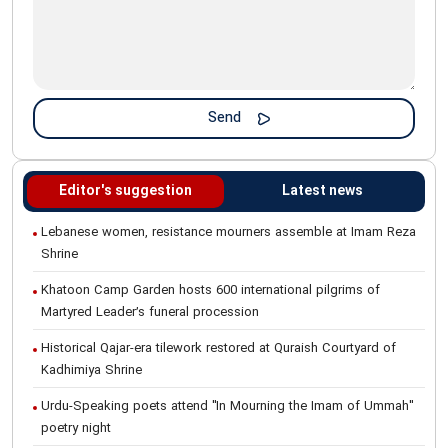
Editor's suggestion
Latest news
Lebanese women, resistance mourners assemble at Imam Reza
Shrine
Khatoon Camp Garden hosts 600 international pilgrims of
Martyred Leader’s funeral procession
Historical Qajar-era tilework restored at Quraish Courtyard of
Kadhimiya Shrine
Urdu-Speaking poets attend "In Mourning the Imam of Ummah"
poetry night