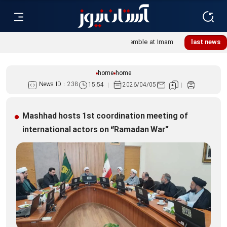
Lebanese women, resistance mourners assemble at Imam
last news
Reza Shrine
home
home
News ID :
238
15:54
2026/04/05
Mashhad hosts 1st coordination meeting of
international actors on “Ramadan War"