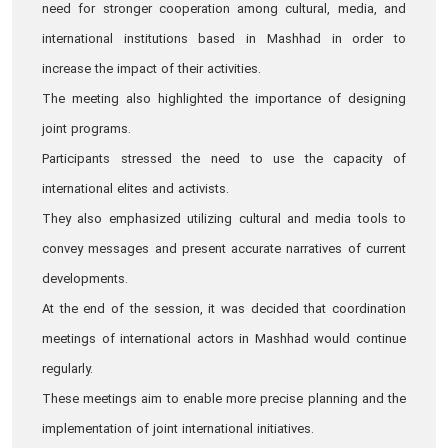
need for stronger cooperation among cultural, media, and
international institutions based in Mashhad in order to
increase the impact of their activities.
The meeting also highlighted the importance of designing
joint programs.
Participants stressed the need to use the capacity of
international elites and activists.
They also emphasized utilizing cultural and media tools to
convey messages and present accurate narratives of current
developments.
At the end of the session, it was decided that coordination
meetings of international actors in Mashhad would continue
regularly.
These meetings aim to enable more precise planning and the
implementation of joint international initiatives.