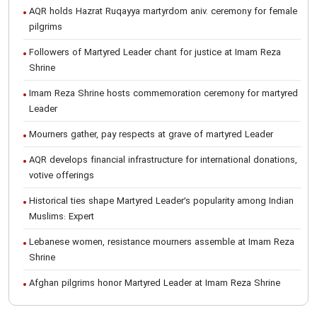
AQR holds Hazrat Ruqayya martyrdom aniv. ceremony for female
pilgrims
Followers of Martyred Leader chant for justice at Imam Reza
Shrine
Imam Reza Shrine hosts commemoration ceremony for martyred
Leader
Mourners gather, pay respects at grave of martyred Leader
AQR develops financial infrastructure for international donations,
votive offerings
Historical ties shape Martyred Leader’s popularity among Indian
Muslims: Expert
Lebanese women, resistance mourners assemble at Imam Reza
Shrine
Afghan pilgrims honor Martyred Leader at Imam Reza Shrine
International Conference on Ayatollah Khamenei’s justice-seeking