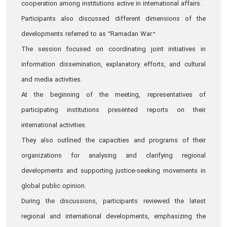
cooperation among institutions active in international affairs.
Participants also discussed different dimensions of the
developments referred to as “Ramadan War.”
The session focused on coordinating joint initiatives in
information dissemination, explanatory efforts, and cultural
and media activities.
At the beginning of the meeting, representatives of
participating institutions presented reports on their
international activities.
They also outlined the capacities and programs of their
organizations for analysing and clarifying regional
developments and supporting justice-seeking movements in
global public opinion.
During the discussions, participants reviewed the latest
regional and international developments, emphasizing the