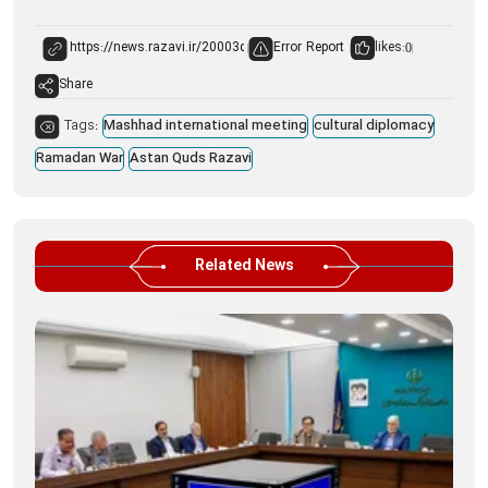
Error Report
likes:
0
Share
Tags:
Mashhad international meeting
cultural diplomacy
Ramadan War
Astan Quds Razavi
Related News