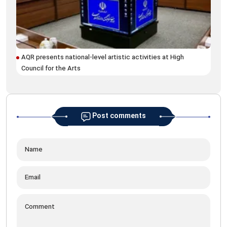
AQR presents national-level artistic activities at High
Ira
Council for the Arts
Post comments