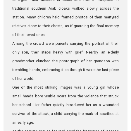
emerged. Men dressed in black and women wrapped in
traditional southern Arab cloaks walked slowly across the
station. Many children held framed photos of their martyred
relatives close to their chests, as if guarding the final memory
of their loved ones.
Among the crowd were parents carrying the portrait of their
only son, their steps heavy with grief. Nearby, an elderly
grandmother clutched the photograph of her grandson with
trembling hands, embracing it as though it were the last piece
of her world.
One of the most striking images was a young girl whose
small hands bore visible scars from the violence that struck
her school. Her father quietly introduced her as a wounded
survivor of the attack, a child carrying the mark of sacrifice at
an early age.