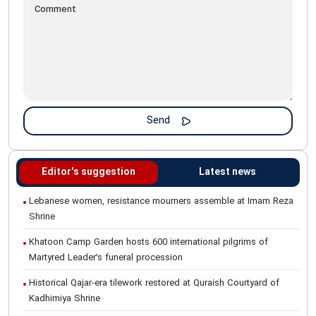
Editor's suggestion
Latest news
Lebanese women, resistance mourners assemble at Imam Reza
Shrine
Khatoon Camp Garden hosts 600 international pilgrims of
Martyred Leader’s funeral procession
Historical Qajar-era tilework restored at Quraish Courtyard of
Kadhimiya Shrine