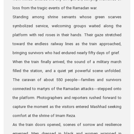
loss from the tragic events of the Ramadan war.
Standing among shrine servants whose green scarves
symbolized service, welcoming groups waited along the
platform with red roses in their hands. Their gaze stretched
toward the endless railway lines as the train approached,
bringing survivors who had endured nearly fifty days of grief.
When the train finally arrived, the sound of a military march
filled the station, and a quiet yet powerful scene unfolded.
The caravan of about 550 people—families and survivors
connected to martyrs of the Ramadan attacks—stepped onto
the platform. Photographers and reporters rushed forward to
capture the moment as the visitors entered Mashhad seeking
comfort at the shrine of Imam Reza.
As the train doors opened, scenes of sorrow and resilience