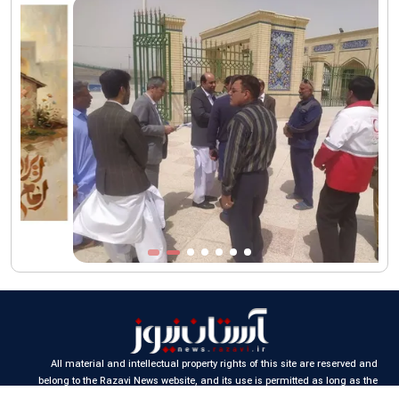
funeral procession
AQR publishes four-volume collection "Martyred Agha (Leader)
of Iran"
All material and intellectual property rights of this site are reserved and
belong to the Razavi News website, and its use is permitted as long as the
source is cited.