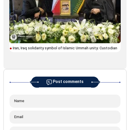
Iran, Iraq solidarity symbol of Islamic Ummah unity: Custodian
Blo
his
Post comments