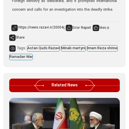
Foreign Ministry as deliberate, and it prompted international
concern and calls for an investigation into the deadly strike.
Error Report
likes:
0
Share
Tags:
Astan Quds Razavi
Minab martyrs
Imam Reza shrine
Ramadan War
Related News