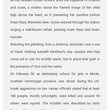
As the caravan moved forward amid the fragrance of incense
and roses, a mother raised the framed image of her child
high above her head, as if presenting her sacrifice before
Imam Reza. Moments later, voices echoed through the station
singing a well‑known refrain praising Imam Reza and Imam
Hussein.
Watching the gathering from a distance, observers saw a sea
of black clothing beneath Mashhad’s sky—people who had
come not to ask for worldly needs, but to place their grief in
the presence of God and His saints.
On February 28, an elementary school for girls in Minab,
southern Hormozgan province, was struck during the US-
Israeli aggression on Iran. Iranian officials stated that at least
180 people, mostly schoolgirls, were killed and around 95
others were injured. The incident was described by Iran’s