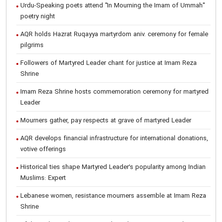
Urdu-Speaking poets attend "In Mourning the Imam of Ummah"
poetry night
AQR holds Hazrat Ruqayya martyrdom aniv. ceremony for female
pilgrims
Followers of Martyred Leader chant for justice at Imam Reza
Shrine
Imam Reza Shrine hosts commemoration ceremony for martyred
Leader
Mourners gather, pay respects at grave of martyred Leader
AQR develops financial infrastructure for international donations,
votive offerings
Historical ties shape Martyred Leader’s popularity among Indian
Muslims: Expert
Lebanese women, resistance mourners assemble at Imam Reza
Shrine