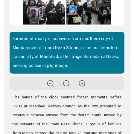
Families of martyrs, survivors from southern city of
Minab arrive at Imam Reza Shrine, in the northeastern
Iranian city of Mashhad, after tragic Ramadan attacks,
seeking solace in pilgrimage.
The hands of the clock seemed frozen moments before
16:00 at Mashhad Railway Station as the city prepared to
receive a caravan arriving from the distant south. Invited by
the servants of the Imam Reza Shrine, a group of families
from Minab entered the city on April 21, carrying memories of