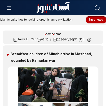
Islamic unity, key to reviving great Islamic civilization:
last news
Custodian
home
home
News ID :
290
07:35
2026/04/26
Steadfast children of Minab arrive in Mashhad,
wounded by Ramadan war