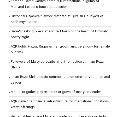
Khatoon Camp Garden hosts 600 international pilgrims of
Martyred Leader’s funeral procession
Historical Qajar-era tilework restored at Quraish Courtyard of
Kadhimiya Shrine
Urdu-Speaking poets attend "In Mourning the Imam of Ummah"
poetry night
AQR holds Hazrat Ruqayya martyrdom aniv. ceremony for female
pilgrims
Followers of Martyred Leader chant for justice at Imam Reza
Shrine
Imam Reza Shrine hosts commemoration ceremony for martyred
Leader
Mourners gather, pay respects at grave of martyred Leader
AQR develops financial infrastructure for international donations,
votive offerings
Historical ties shape Martyred Leader’s popularity among Indian