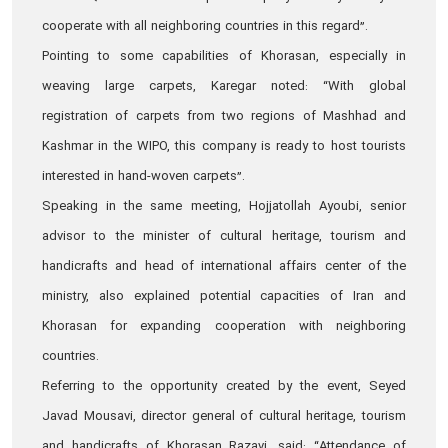
cooperate with all neighboring countries in this regard”.
Pointing to some capabilities of Khorasan, especially in
weaving large carpets, Karegar noted: “With global
registration of carpets from two regions of Mashhad and
Kashmar in the WIPO, this company is ready to host tourists
interested in hand-woven carpets”.
Speaking in the same meeting, Hojjatollah Ayoubi, senior
advisor to the minister of cultural heritage, tourism and
handicrafts and head of international affairs center of the
ministry, also explained potential capacities of Iran and
Khorasan for expanding cooperation with neighboring
countries.
Referring to the opportunity created by the event, Seyed
Javad Mousavi, director general of cultural heritage, tourism
and handicrafts of Khorasan Razavi, said: “Attendance of