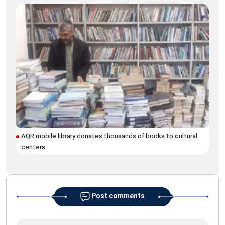
AQR mobile library donates thousands of books to cultural
AQR
centers
eve
Post comments