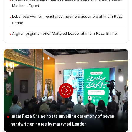
Muslims: Expert
Lebanese women, resistance mourners assemble at Imam Reza
Shrine
Afghan pilgrims honor Martyred Leader at Imam Reza Shrine
International Conference on Ayatollah Khamenei’s justice-seeking
ideals
Foreign students participate in Martyred Leader’s funeral
procession in Mashhad
Museum of Quran, Gifts of Martyred Leader reopens at Imam
Reza Shrine
Martyred Leader’s funeral procession in Mashhad, current era’s
historic event: AQR Official
Intl. session examines 'We Must Rise for God' slogan
Imam Reza Shrine hosts unveiling ceremony of seven
Imam Reza Shrine will remain open during Martyred Leader’s
handwritten notes by martyred Leader
burial procession