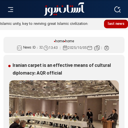
Islamic unity, key to reviving great Islamic civilization:
last news
Custodian
home
home
News ID :
32
13:43
2025/10/05
Iranian carpet is an effective means of cultural
diplomacy: AQR official