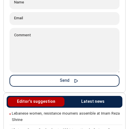
Editor's suggestion
Latest news
Lebanese women, resistance mourners assemble at Imam Reza
Shrine