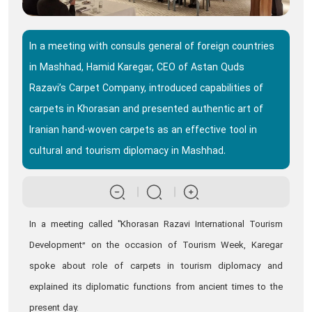
In a meeting with consuls general of foreign countries
in Mashhad, Hamid Karegar, CEO of Astan Quds
Razavi’s Carpet Company, introduced capabilities of
carpets in Khorasan and presented authentic art of
Iranian hand-woven carpets as an effective tool in
cultural and tourism diplomacy in Mashhad.
In a meeting called "Khorasan Razavi International Tourism
Development” on the occasion of Tourism Week, Karegar
spoke about role of carpets in tourism diplomacy and
explained its diplomatic functions from ancient times to the
present day.