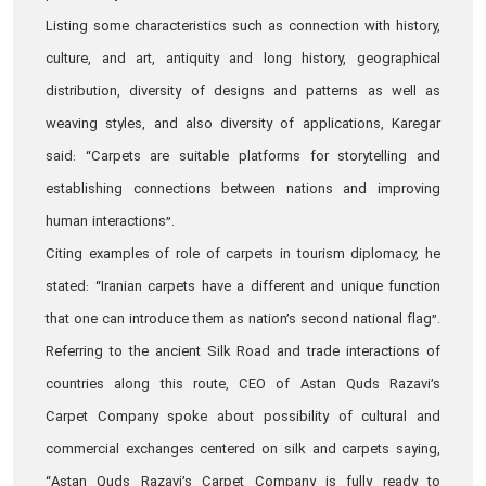
Listing some characteristics such as connection with history,
culture, and art, antiquity and long history, geographical
distribution, diversity of designs and patterns as well as
weaving styles, and also diversity of applications, Karegar
said: “Carpets are suitable platforms for storytelling and
establishing connections between nations and improving
human interactions”.
Citing examples of role of carpets in tourism diplomacy, he
stated: “Iranian carpets have a different and unique function
that one can introduce them as nation’s second national flag”.
Referring to the ancient Silk Road and trade interactions of
countries along this route, CEO of Astan Quds Razavi’s
Carpet Company spoke about possibility of cultural and
commercial exchanges centered on silk and carpets saying,
“Astan Quds Razavi’s Carpet Company is fully ready to