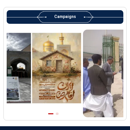
Martyred Leader’s tomb to be located along pilgrims’ path:
Custodian
Campaigns
AQR Custodian urges the public to attend Martyred Leader’s
funeral procession
AQR publishes four-volume collection "Martyred Agha (Leader)
of Iran"