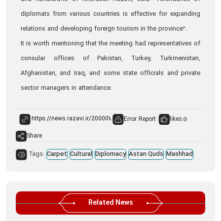
diplomats from various countries is effective for expanding
relations and developing foreign tourism in the province”.
It is worth mentioning that the meeting had representatives of
consular offices of Pakistan, Turkey, Turkmenistan,
Afghanistan, and Iraq, and some state officials and private
sector managers in attendance.
Error Report
likes:
0
Share
Tags:
Carpet
Cultural
Diplomacy
Astan Quds
Mashhad
Related News