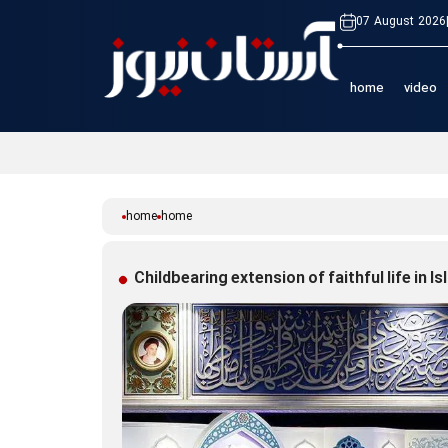
07 August 2026
home
video
home
home
Childbearing extension of faithful life in