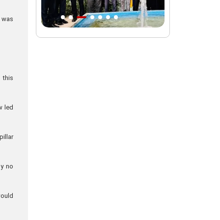
Intl. session examines 'We Must Rise
e was
for God' slogan
Imam Reza Shrine will remain open
during Martyred Leader’s burial
procession
 this
Martyred Leader’s tomb to be located
along pilgrims’ path: Custodian
w led
AQR Custodian urges the public to
attend Martyred Leader’s funeral
procession
illar
AQR publishes four-volume collection
"Martyred Agha (Leader) of Iran"
ly no
would