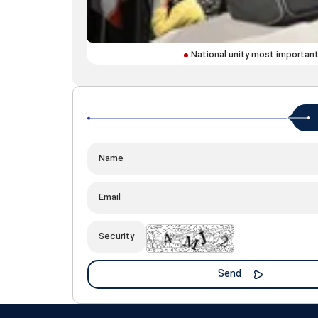
National unity most important