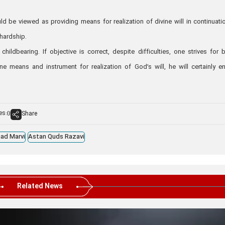
d be viewed as providing means for realization of divine will in continuati
 hardship.
ldbearing. If objective is correct, despite difficulties, one strives for b
ne means and instrument for realization of God’s will, he will certainly e
es:
Share
0
ad Marvi
Astan Quds Razavi
Related News