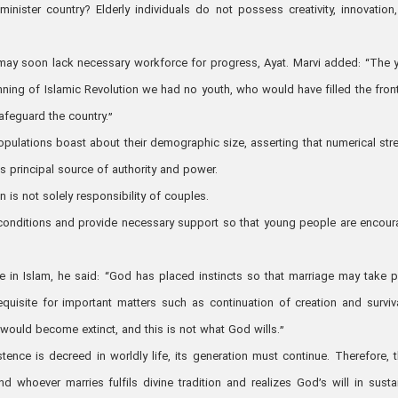
nister country? Elderly individuals do not possess creativity, innovation
may soon lack necessary workforce for progress, Ayat. Marvi added: “The 
ning of Islamic Revolution we had no youth, who would have filled the front
feguard the country.”
opulations boast about their demographic size, asserting that numerical str
s principal source of authority and power.
is not solely responsibility of couples.
te conditions and provide necessary support so that young people are encou
ife in Islam, he said: “God has placed instincts so that marriage may take p
equisite for important matters such as continuation of creation and surviv
ould become extinct, and this is not what God wills.”
ence is decreed in worldly life, its generation must continue. Therefore, 
d whoever marries fulfils divine tradition and realizes God’s will in susta