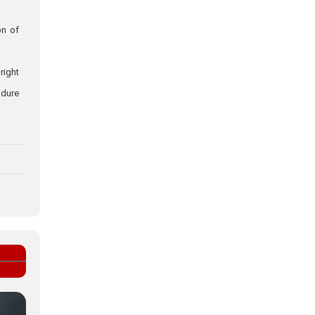
on of
right
ndure