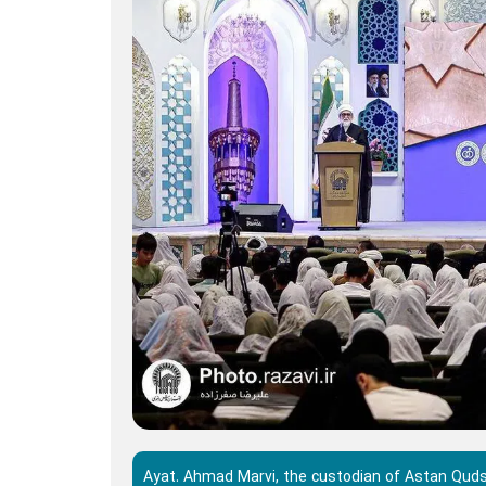
Ayat. Ahmad Marvi, the custodian of Astan Quds R