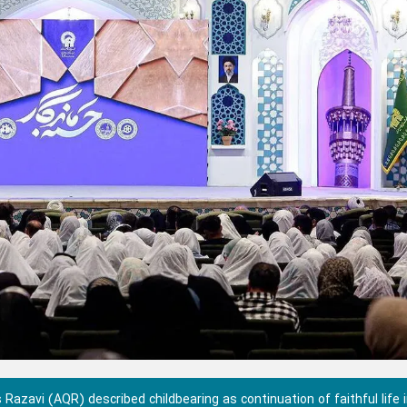
azavi (AQR) described childbearing as continuation of faithful life 