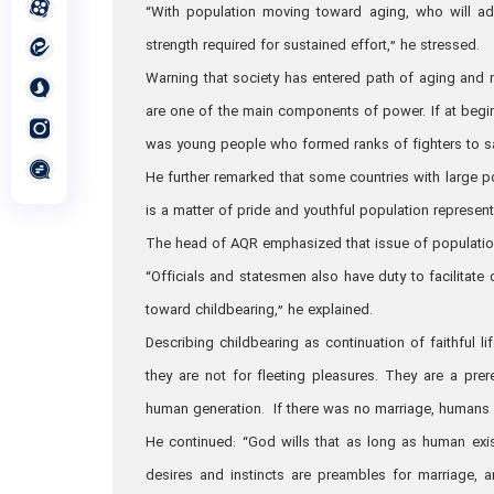
“With population moving toward aging, who will admi
strength required for sustained effort,” he stressed.
Warning that society has entered path of aging and 
are one of the main components of power. If at begin
was young people who formed ranks of fighters to sa
He further remarked that some countries with large p
is a matter of pride and youthful population represent
The head of AQR emphasized that issue of population 
“Officials and statesmen also have duty to facilita
toward childbearing,” he explained.
Describing childbearing as continuation of faithful l
they are not for fleeting pleasures. They are a prer
human generation. If there was no marriage, humans w
He continued: “God wills that as long as human exist
desires and instincts are preambles for marriage, an