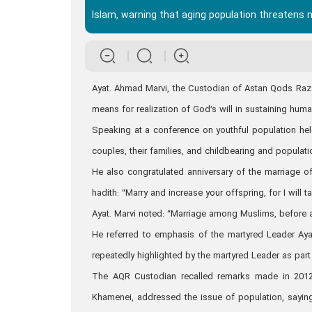
Islam, warning that aging population threatens 
Ayat. Ahmad Marvi, the Custodian of Astan Qods Razavi
means for realization of God’s will in sustaining hum
Speaking at a conference on youthful population h
couples, their families, and childbearing and populat
He also congratulated anniversary of the marriage o
hadith: “Marry and increase your offspring, for I wil
Ayat. Marvi noted: “Marriage among Muslims, before
He referred to emphasis of the martyred Leader Ayat
repeatedly highlighted by the martyred Leader as part
The AQR Custodian recalled remarks made in 2012 
Khamenei, addressed the issue of population, saying