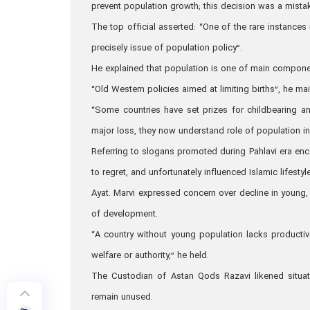
prevent population growth; this decision was a mista
The top official asserted: “One of the rare instance
precisely issue of population policy”.
He explained that population is one of main compone
“Old Western policies aimed at limiting births”, he m
“Some countries have set prizes for childbearing an
major loss, they now understand role of population in
Referring to slogans promoted during Pahlavi era enc
to regret, and unfortunately influenced Islamic lifestyle
Ayat. Marvi expressed concern over decline in young, 
of development.
“A country without young population lacks productiv
welfare or authority,” he held.
The Custodian of Astan Qods Razavi likened situat
remain unused.