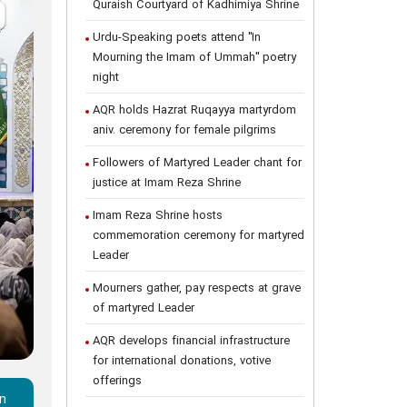
Quraish Courtyard of Kadhimiya Shrine
Urdu-Speaking poets attend "In
Mourning the Imam of Ummah" poetry
night
AQR holds Hazrat Ruqayya martyrdom
aniv. ceremony for female pilgrims
Followers of Martyred Leader chant for
justice at Imam Reza Shrine
Imam Reza Shrine hosts
commemoration ceremony for martyred
Leader
Mourners gather, pay respects at grave
of martyred Leader
AQR develops financial infrastructure
for international donations, votive
offerings
in