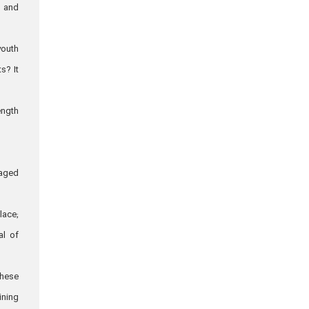
, and
youth
s? It
ength
raged
lace;
al of
these
ining