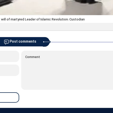
 will of martyred Leader of Islamic Revolution: Custodian
Post comments