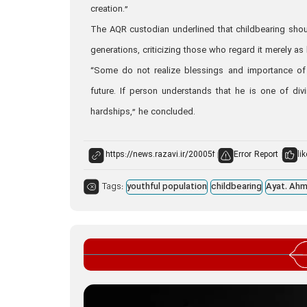
creation.”
The AQR custodian underlined that childbearing shoul
generations, criticizing those who regard it merely as
“Some do not realize blessings and importance of chi
future. If person understands that he is one of divi
hardships,” he concluded.
Error Report
lik
Tags:
youthful population
childbearing
Ayat. Ahm