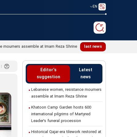
EN
e mourners assemble at Imam Reza Shrine
last news
Editor's
Latest
suggestion
news
Lebanese women, resistance mourners
assemble at Imam Reza Shrine
Khatoon Camp Garden hosts 600
international pilgrims of Martyred
Leader’s funeral procession
Historical Qajar-era tilework restored at