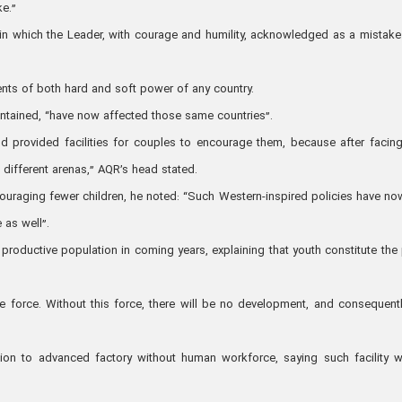
ke.”
s in which the Leader, with courage and humility, acknowledged as a mistak
nts of both hard and soft power of any country.
aintained, “have now affected those same countries”.
d provided facilities for couples to encourage them, because after facing
 different arenas,” AQR’s head stated.
ouraging fewer children, he noted: “Such Western-inspired policies have no
 as well”.
productive population in coming years, explaining that youth constitute the p
e force. Without this force, there will be no development, and consequent
ion to advanced factory without human workforce, saying such facility 