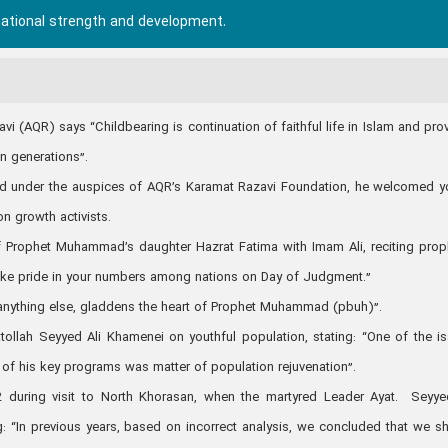
national strength and development.
 (AQR) says “Childbearing is continuation of faithful life in Islam and pro
an generations”.
eld under the auspices of AQR’s Karamat Razavi Foundation, he welcomed 
ion growth activists.
f Prophet Muhammad’s daughter Hazrat Fatima with Imam Ali, reciting prop
l take pride in your numbers among nations on Day of Judgment.”
 anything else, gladdens the heart of Prophet Muhammad (pbuh)”.
ollah Seyyed Ali Khamenei on youthful population, stating: “One of the i
 of his key programs was matter of population rejuvenation”.
during visit to North Khorasan, when the martyred Leader Ayat. Seyye
: “In previous years, based on incorrect analysis, we concluded that we s