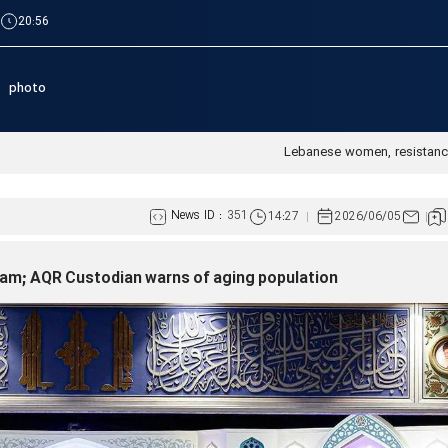
|
20:56
photo
Lebanese women, resistanc
News ID :
351
14:27
2026/06/05
 Islam; AQR Custodian warns of aging population