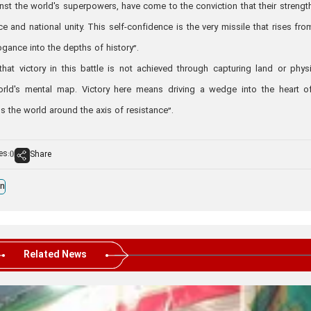
st the world's superpowers, have come to the conviction that their strength
ce and national unity. This self-confidence is the very missile that rises fro
ogance into the depths of history”.
at victory in this battle is not achieved through capturing land or physi
rld's mental map. Victory here means driving a wedge into the heart o
s the world around the axis of resistance”.
es:
Share
0
an
Related News