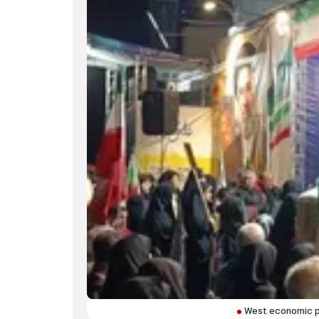
West economic pa