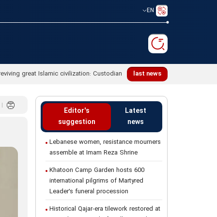
EN
last news
Editor's
Latest
suggestion
news
Lebanese women, resistance mourners
assemble at Imam Reza Shrine
Khatoon Camp Garden hosts 600
international pilgrims of Martyred
Leader’s funeral procession
Historical Qajar-era tilework restored at