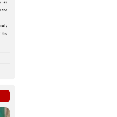
 lies
m the
cally
f the