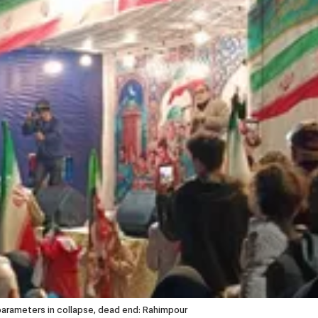
rameters in collapse, dead end: Rahimpour