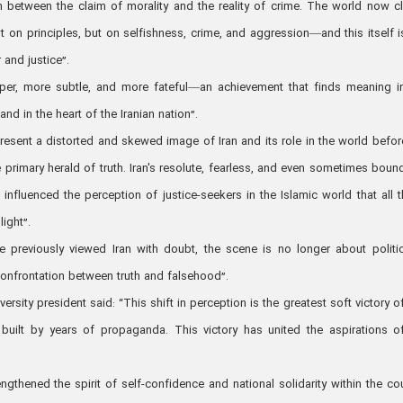
on between the claim of morality and the reality of crime. The world now cl
not on principles, but on selfishness, crime, and aggression—and this itself i
 and justice”.
er, more subtle, and more fateful—an achievement that finds meaning i
nd in the heart of the Iranian nation”.
resent a distorted and skewed image of Iran and its role in the world befor
he primary herald of truth. Iran's resolute, fearless, and even sometimes boun
influenced the perception of justice-seekers in the Islamic world that all 
ight”.
previously viewed Iran with doubt, the scene is no longer about politi
r confrontation between truth and falsehood”.
rsity president said: “This shift in perception is the greatest soft victory of
built by years of propaganda. This victory has united the aspirations o
ngthened the spirit of self-confidence and national solidarity within the cou