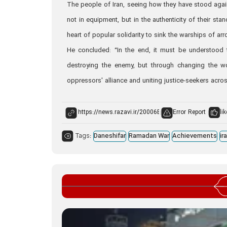
The people of Iran, seeing how they have stood again
not in equipment, but in the authenticity of their stan
heart of popular solidarity to sink the warships of arr
He concluded: “In the end, it must be understood th
destroying the enemy, but through changing the wo
oppressors' alliance and uniting justice-seekers acros
Error Report
lik
Tags:
Daneshifar
Ramadan War
Achievements
ir