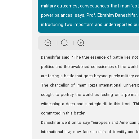
military outcomes; consequences that manifest in 
power balances, says, Prof. Ebrahim Daneshifar, c
introducing two important and underreported ou
Daneshifar said: “The true essence of battle lies not
politics and the awakened consciences of the world. 
are facing a battle that goes beyond purely military ca
The chancellor of Imam Reza International Universit
sought to portray the world as resting on a permane
witnessing a deep and strategic rift in this front. Thi
committed in this battle”.
Daneshifar went on to say: “European and American p
international law, now face a crisis of identity and l