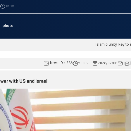
|
15:15
photo
News ID :
386
20:38
2026/07/08
war with US and Israel