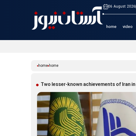
06 August 2026
home
video
home
home
Two lesser-known achievements of Iran in 