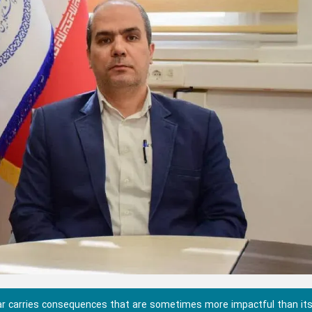
war carries consequences that are sometimes more impactful than it