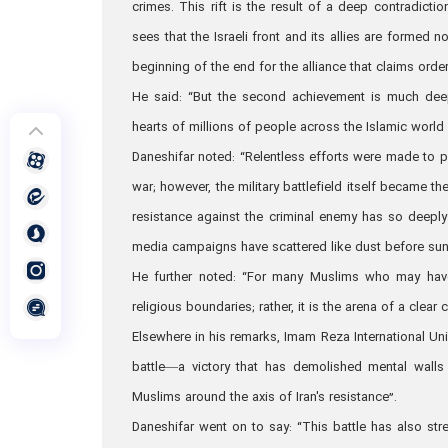
crimes. This rift is the result of a deep contradicti
sees that the Israeli front and its allies are formed 
beginning of the end for the alliance that claims order
He said: “But the second achievement is much deep
hearts of millions of people across the Islamic world a
Daneshifar noted: “Relentless efforts were made to p
war; however, the military battlefield itself became t
resistance against the criminal enemy has so deeply 
media campaigns have scattered like dust before sunl
He further noted: “For many Muslims who may have 
religious boundaries; rather, it is the arena of a clea
Elsewhere in his remarks, Imam Reza International Unive
battle—a victory that has demolished mental walls 
Muslims around the axis of Iran's resistance”.
Daneshifar went on to say: “This battle has also stre