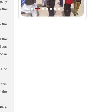
early
Intl. session examines 'We Must Rise
s the
for God' slogan
Imam Reza Shrine will remain open
n the
during Martyred Leader’s burial
procession
e the
Martyred Leader’s tomb to be located
dless
along pilgrims’ path: Custodian
those
AQR Custodian urges the public to
attend Martyred Leader’s funeral
procession
cs or
AQR publishes four-volume collection
"Martyred Agha (Leader) of Iran"
 this
f the
ntry.