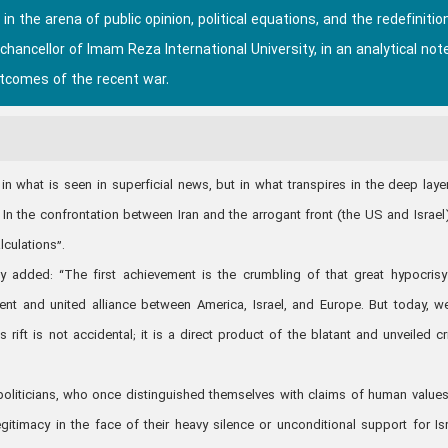
the arena of public opinion, political equations, and the redefinitio
hancellor of Imam Reza International University, in an analytical not
tcomes of the recent war.
 in what is seen in superficial news, but in what transpires in the deep laye
In the confrontation between Iran and the arrogant front (the US and Israel
lculations”.
y added: “The first achievement is the crumbling of that great hypocrisy
nt and united alliance between America, Israel, and Europe. But today, w
s rift is not accidental; it is a direct product of the blatant and unveiled c
oliticians, who once distinguished themselves with claims of human value
egitimacy in the face of their heavy silence or unconditional support for Isr