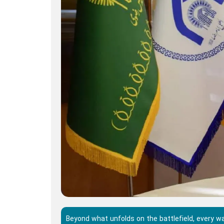
Beyond what unfolds on the battlefield, every 