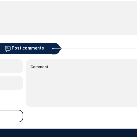
Post comments