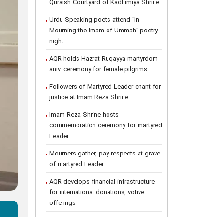
Quraish Courtyard of Kadhimiya Shrine
Urdu-Speaking poets attend "In
Mourning the Imam of Ummah" poetry
night
AQR holds Hazrat Ruqayya martyrdom
aniv. ceremony for female pilgrims
Followers of Martyred Leader chant for
justice at Imam Reza Shrine
Imam Reza Shrine hosts
commemoration ceremony for martyred
Leader
Mourners gather, pay respects at grave
of martyred Leader
AQR develops financial infrastructure
for international donations, votive
offerings
s