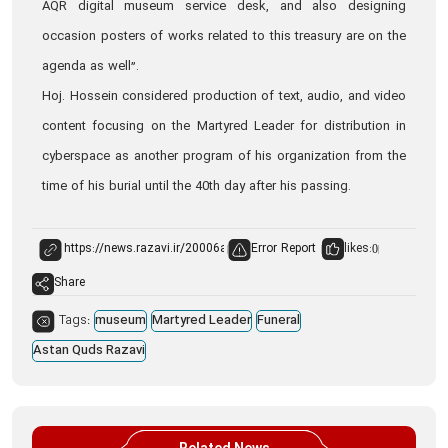
AQR digital museum service desk, and also designing
occasion posters of works related to this treasury are on the
agenda as well”.
Hoj. Hossein considered production of text, audio, and video
content focusing on the Martyred Leader for distribution in
cyberspace as another program of his organization from the
time of his burial until the 40th day after his passing.
Error Report
likes:
0
Share
Tags:
museum
Martyred Leader
Funeral
Astan Quds Razavi