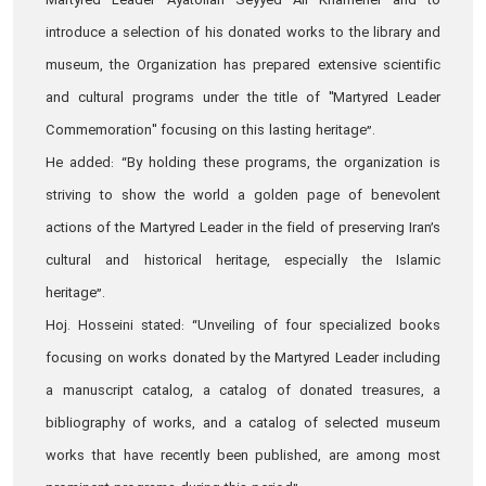
Martyred Leader Ayatollah Seyyed Ali Khamenei and to
introduce a selection of his donated works to the library and
museum, the Organization has prepared extensive scientific
and cultural programs under the title of "Martyred Leader
Commemoration" focusing on this lasting heritage”.
He added: “By holding these programs, the organization is
striving to show the world a golden page of benevolent
actions of the Martyred Leader in the field of preserving Iran’s
cultural and historical heritage, especially the Islamic
heritage”.
Hoj. Hosseini stated: “Unveiling of four specialized books
focusing on works donated by the Martyred Leader including
a manuscript catalog, a catalog of donated treasures, a
bibliography of works, and a catalog of selected museum
works that have recently been published, are among most