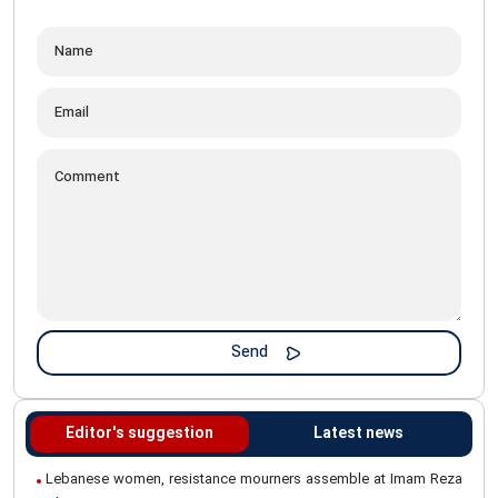
Editor's suggestion
Latest news
Lebanese women, resistance mourners assemble at Imam Reza