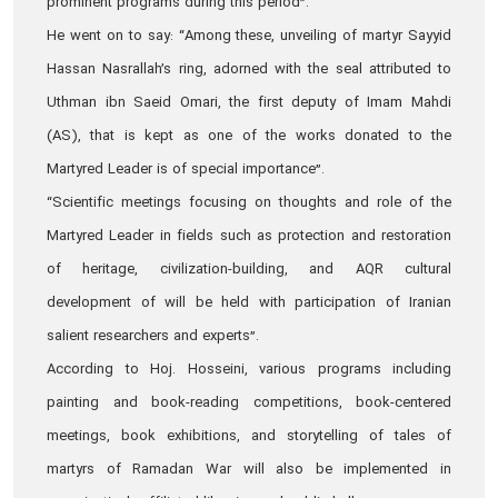
prominent programs during this period”.
He went on to say: “Among these, unveiling of martyr Sayyid
Hassan Nasrallah’s ring, adorned with the seal attributed to
Uthman ibn Saeid Omari, the first deputy of Imam Mahdi
(AS), that is kept as one of the works donated to the
Martyred Leader is of special importance”.
“Scientific meetings focusing on thoughts and role of the
Martyred Leader in fields such as protection and restoration
of heritage, civilization-building, and AQR cultural
development of will be held with participation of Iranian
salient researchers and experts”.
According to Hoj. Hosseini, various programs including
painting and book-reading competitions, book-centered
meetings, book exhibitions, and storytelling of tales of
martyrs of Ramadan War will also be implemented in