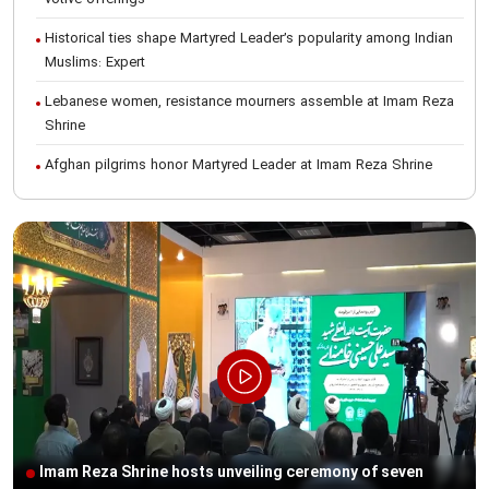
votive offerings
Historical ties shape Martyred Leader’s popularity among Indian
Muslims: Expert
Lebanese women, resistance mourners assemble at Imam Reza
Shrine
Afghan pilgrims honor Martyred Leader at Imam Reza Shrine
International Conference on Ayatollah Khamenei’s justice-seeking
ideals
Foreign students participate in Martyred Leader’s funeral
procession in Mashhad
Museum of Quran, Gifts of Martyred Leader reopens at Imam
Reza Shrine
Martyred Leader’s funeral procession in Mashhad, current era’s
historic event: AQR Official
Intl. session examines 'We Must Rise for God' slogan
Imam Reza Shrine hosts unveiling ceremony of seven