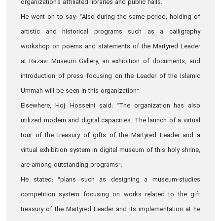
organization's affiliated libraries and public halls.
He went on to say: “Also during the same period, holding of
artistic and historical programs such as a calligraphy
workshop on poems and statements of the Martyred Leader
at Razavi Museum Gallery, an exhibition of documents, and
introduction of press focusing on the Leader of the Islamic
Ummah will be seen in this organization”.
Elsewhere, Hoj. Hosseini said: “The organization has also
utilized modern and digital capacities. The launch of a virtual
tour of the treasury of gifts of the Martyred Leader and a
virtual exhibition system in digital museum of this holy shrine,
are among outstanding programs”.
He stated: “plans such as designing a museum-studies
competition system focusing on works related to the gift
treasury of the Martyred Leader and its implementation at he