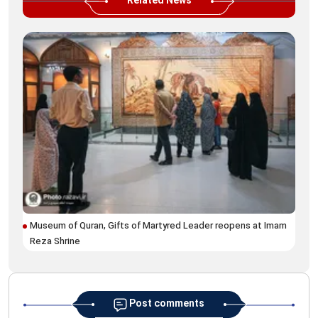
Related News
Museum of Quran, Gifts of Martyred Leader reopens at Imam
'Gh
Reza Shrine
spe
Post comments