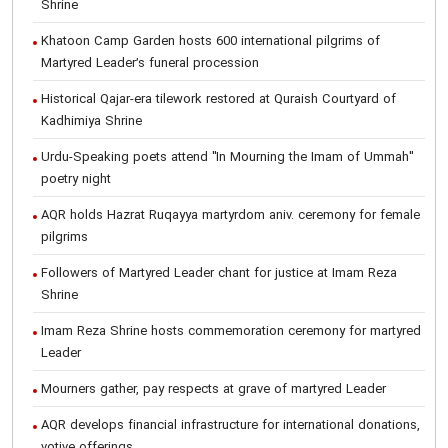
Shrine
Khatoon Camp Garden hosts 600 international pilgrims of
Martyred Leader’s funeral procession
Historical Qajar-era tilework restored at Quraish Courtyard of
Kadhimiya Shrine
Urdu-Speaking poets attend "In Mourning the Imam of Ummah"
poetry night
AQR holds Hazrat Ruqayya martyrdom aniv. ceremony for female
pilgrims
Followers of Martyred Leader chant for justice at Imam Reza
Shrine
Imam Reza Shrine hosts commemoration ceremony for martyred
Leader
Mourners gather, pay respects at grave of martyred Leader
AQR develops financial infrastructure for international donations,