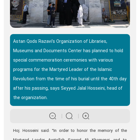
Astan Qods Razavi’s Organization of Libraries,
Museums and Documents Center has planned to hold
special commemoration ceremonies with various
programs for the Martyred Leader of the Islamic
Revolution from the time of his burial until the 40th day
after his passing, says Seyyed Jalal Hosseini, head of
the organization.
Hoj. Hosseini said: “In order to honor the memory of the