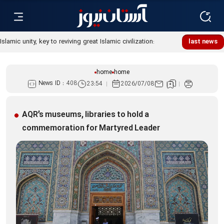
Islamic unity, key to reviving great Islamic civilization:
last news
Custodian
home
home
News ID :
408
23:54
2026/07/08
AQR’s museums, libraries to hold a
commemoration for Martyred Leader