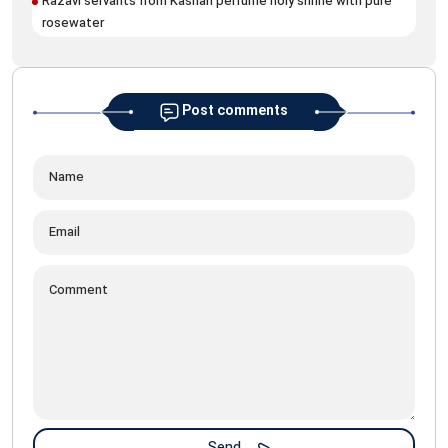
Razavi servants from Kashan perfume holy shrine with pure
rosewater
Post comments