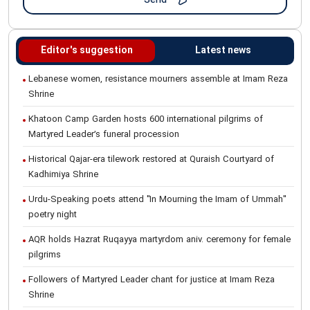
Editor's suggestion
Latest news
Lebanese women, resistance mourners assemble at Imam Reza
Shrine
Khatoon Camp Garden hosts 600 international pilgrims of
Martyred Leader’s funeral procession
Historical Qajar-era tilework restored at Quraish Courtyard of
Kadhimiya Shrine
Urdu-Speaking poets attend "In Mourning the Imam of Ummah"
poetry night
AQR holds Hazrat Ruqayya martyrdom aniv. ceremony for female
pilgrims
Followers of Martyred Leader chant for justice at Imam Reza
Shrine