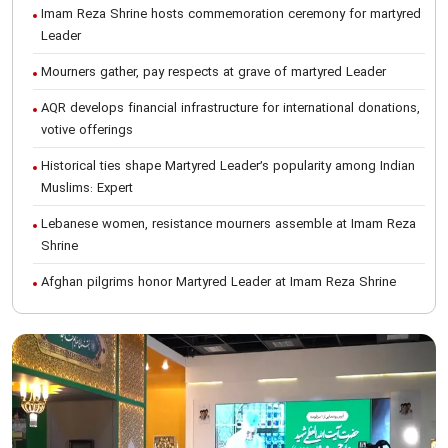
Imam Reza Shrine hosts commemoration ceremony for martyred
Leader
Mourners gather, pay respects at grave of martyred Leader
AQR develops financial infrastructure for international donations,
votive offerings
Historical ties shape Martyred Leader’s popularity among Indian
Muslims: Expert
Lebanese women, resistance mourners assemble at Imam Reza
Shrine
Afghan pilgrims honor Martyred Leader at Imam Reza Shrine
International Conference on Ayatollah Khamenei’s justice-seeking
ideals
Foreign students participate in Martyred Leader’s funeral
procession in Mashhad
Museum of Quran, Gifts of Martyred Leader reopens at Imam