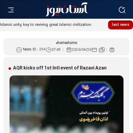
Islamic unity, key to reviving great Islamic civilization:
last news
Custodian
home
home
News ID :
294
07:49
2026/04/26
AQR kicks off 1st Intl event of Razavi Azan