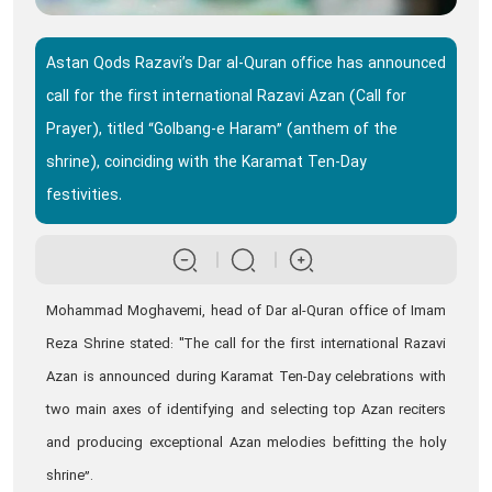
Astan Qods Razavi’s Dar al-Quran office has announced
call for the first international Razavi Azan (Call for
Prayer), titled “Golbang-e Haram” (anthem of the
shrine), coinciding with the Karamat Ten-Day
festivities.
Mohammad Moghavemi, head of Dar al-Quran office of Imam
Reza Shrine stated: "The call for the first international Razavi
Azan is announced during Karamat Ten-Day celebrations with
two main axes of identifying and selecting top Azan reciters
and producing exceptional Azan melodies befitting the holy
shrine”.