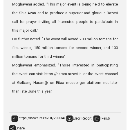
Moghavemi added: "This major event is being held to elevate
the Shia Azan and to produce a superior and glorious Razavi
call for prayer inviting all interested people to participate in
this major call."
He further noted: "The event will award 200 million tomans for
first winner, 150 million tomans for second winner, and 100
million tomans for third winner”.
Moghavemi emphasized: "Those interested in participating
the event can visit https://haram.razavi.ir or the event channel
at Golbang_Haram@ on Eitaa messenger platform not later
than late June this year.
Error Report
likes:
0
Share