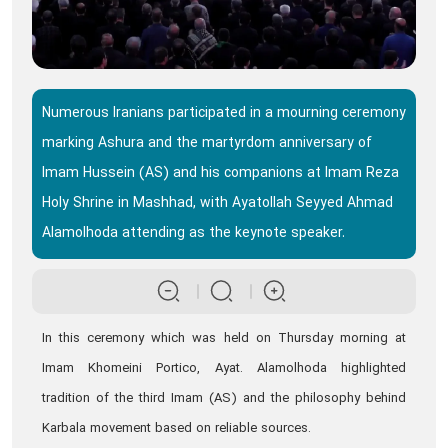
Numerous Iranians participated in a mourning ceremony
marking Ashura and the martyrdom anniversary of
Imam Hussein (AS) and his companions at Imam Reza
Holy Shrine in Mashhad, with Ayatollah Seyyed Ahmad
Alamolhoda attending as the keynote speaker.
In this ceremony which was held on Thursday morning at
Imam Khomeini Portico, Ayat. Alamolhoda highlighted
tradition of the third Imam (AS) and the philosophy behind
Karbala movement based on reliable sources.