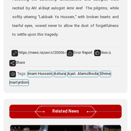
recited by Ahl al-Bayt eulogist Amir Aref. The pilgrims, while
softly uttering "Labbaik Ya Hussein," with broken hearts and
tearful eyes, vowed never to allow the dust of forgetfulness
to settle upon this tragedy.
Error Report
likes:
0
Share
Tags:
Imam Hussein
Ashura
Ayat. Alamolhoda
Shrine
martyrdom
Related News