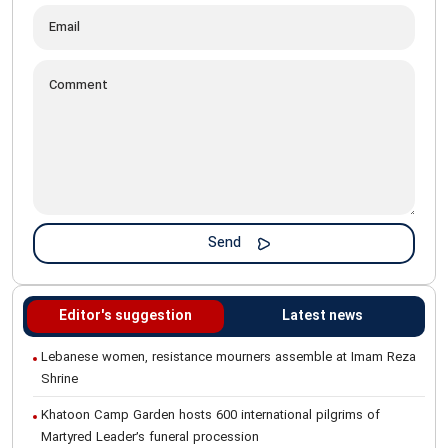
Editor's suggestion
Latest news
Lebanese women, resistance mourners assemble at Imam Reza
Shrine
Khatoon Camp Garden hosts 600 international pilgrims of
Martyred Leader’s funeral procession