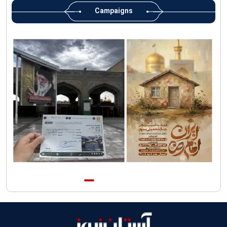
Custodian
Campaigns
AQR Custodian urges the public to attend Martyred Leader’s
funeral procession
AQR publishes four-volume collection "Martyred Agha (Leader)
of Iran"