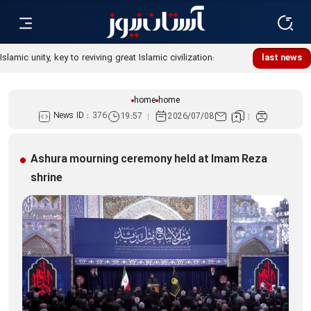
Islamic unity, key to reviving great Islamic civilization:
last news
Custodian
home
home
News ID :
376
19:57
2026/07/08
Ashura mourning ceremony held at Imam Reza
shrine