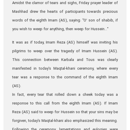
Amidst the clamor of tears and sighs, Friday prayer leader of
Mashhad drew the hearts of participants towards precious
words of the eighth Imam (AS), saying: "O’ son of shabib, if
you wish to weep for anything, then weep for Hussein..."
It was as if today, Imam Reza (AS) himself was inviting his
pilgrims to weep over the tragedy of Imam Hussein (AS).
This connection between Karbala and Tous was clearly
manifested in today's Maqtal-khani ceremony, where every
tear was a response to the command of the eighth Imam
(AS).
In fact, every tear that rolled down a cheek today was a
response to this call from the eighth Imam (AS). If Imam
Reza (AS) said to weep for Hussein so that your sins may be
forgiven, today's Maqtal-khani also emphasized this meaning.
Following the ceremony, lamentations and eulogies were