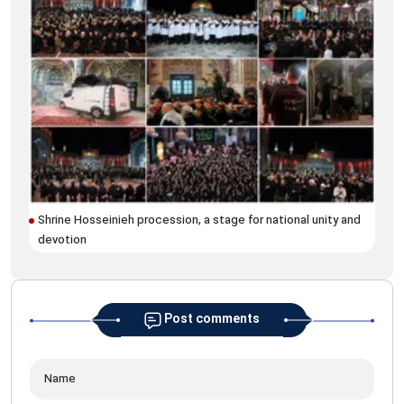
Ins
Mus
Shrine Hosseinieh procession, a stage for national unity and
devotion
Post comments