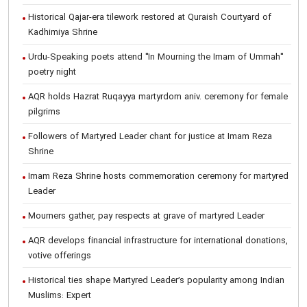
Historical Qajar-era tilework restored at Quraish Courtyard of
Kadhimiya Shrine
Urdu-Speaking poets attend "In Mourning the Imam of Ummah"
poetry night
AQR holds Hazrat Ruqayya martyrdom aniv. ceremony for female
pilgrims
Followers of Martyred Leader chant for justice at Imam Reza
Shrine
Imam Reza Shrine hosts commemoration ceremony for martyred
Leader
Mourners gather, pay respects at grave of martyred Leader
AQR develops financial infrastructure for international donations,
votive offerings
Historical ties shape Martyred Leader’s popularity among Indian
Muslims: Expert