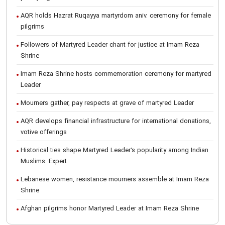
AQR holds Hazrat Ruqayya martyrdom aniv. ceremony for female
pilgrims
Followers of Martyred Leader chant for justice at Imam Reza
Shrine
Imam Reza Shrine hosts commemoration ceremony for martyred
Leader
Mourners gather, pay respects at grave of martyred Leader
AQR develops financial infrastructure for international donations,
votive offerings
Historical ties shape Martyred Leader’s popularity among Indian
Muslims: Expert
Lebanese women, resistance mourners assemble at Imam Reza
Shrine
Afghan pilgrims honor Martyred Leader at Imam Reza Shrine