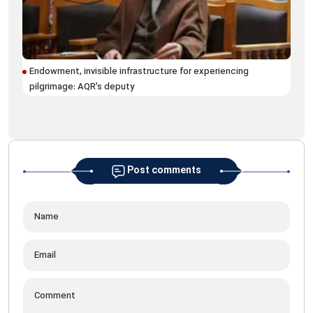
Ram
Endowment, invisible infrastructure for experiencing
for
pilgrimage: AQR’s deputy
Post comments