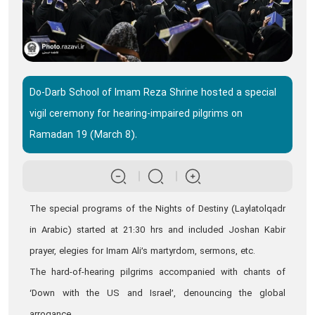
Do-Darb School of Imam Reza Shrine hosted a special
vigil ceremony for hearing-impaired pilgrims on
Ramadan 19 (March 8).
The special programs of the Nights of Destiny (Laylatolqadr
in Arabic) started at 21:30 hrs and included Joshan Kabir
prayer, elegies for Imam Ali’s martyrdom, sermons, etc.
The hard-of-hearing pilgrims accompanied with chants of
‘Down with the US and Israel’, denouncing the global