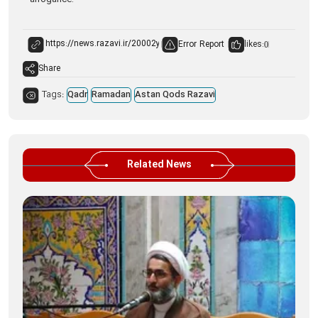
arrogance.
Error Report
likes:
0
Share
Tags:
Qadr
Ramadan
Astan Qods Razavi
Related News