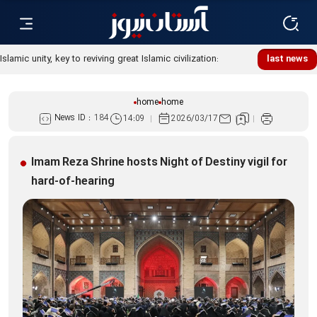
Islamic unity, key to reviving great Islamic civilization:
last news
Custodian
home
home
News ID :
184
14:09
2026/03/17
Imam Reza Shrine hosts Night of Destiny vigil for
hard-of-hearing