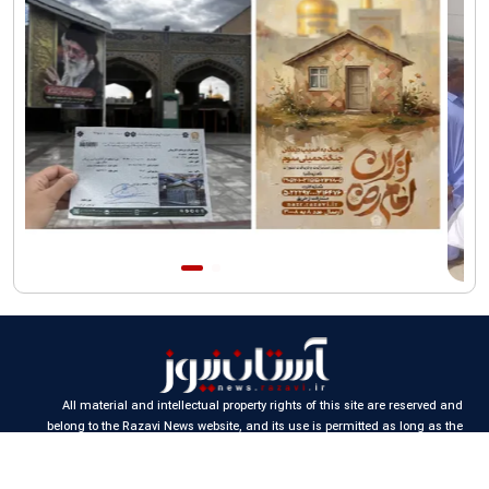
of Iran"
All material and intellectual property rights of this site are reserved and
belong to the Razavi News website, and its use is permitted as long as the
source is cited.
Design and production:
Iran Samaneh