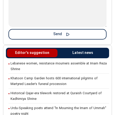
Editor's suggestion
Latest news
Lebanese women, resistance mourners assemble at Imam Reza
Shrine
Khatoon Camp Garden hosts 600 international pilgrims of
Martyred Leader’s funeral procession
Historical Qajar-era tilework restored at Quraish Courtyard of
Kadhimiya Shrine
Urdu-Speaking poets attend "In Mourning the Imam of Ummah"
poetry night