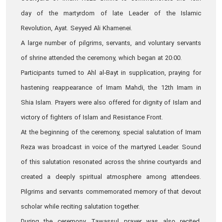
day of the martyrdom of late Leader of the Islamic
Revolution, Ayat. Seyyed Ali Khamenei.
A large number of pilgrims, servants, and voluntary servants
of shrine attended the ceremony, which began at 20:00.
Participants turned to Ahl al‑Bayt in supplication, praying for
hastening reappearance of Imam Mahdi, the 12th Imam in
Shia Islam. Prayers were also offered for dignity of Islam and
victory of fighters of Islam and Resistance Front.
At the beginning of the ceremony, special salutation of Imam
Reza was broadcast in voice of the martyred Leader. Sound
of this salutation resonated across the shrine courtyards and
created a deeply spiritual atmosphere among attendees.
Pilgrims and servants commemorated memory of that devout
scholar while reciting salutation together.