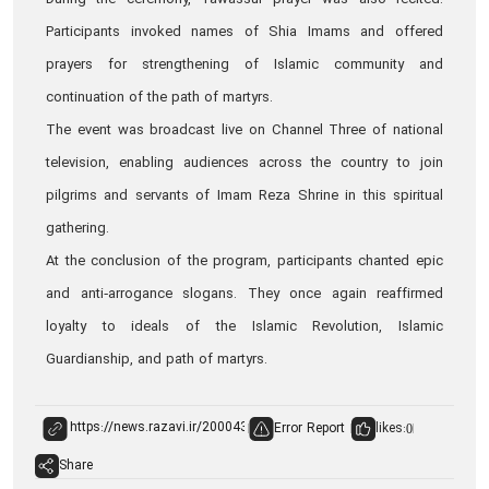
During the ceremony, Tawassul prayer was also recited.
Participants invoked names of Shia Imams and offered
prayers for strengthening of Islamic community and
continuation of the path of martyrs.
The event was broadcast live on Channel Three of national
television, enabling audiences across the country to join
pilgrims and servants of Imam Reza Shrine in this spiritual
gathering.
At the conclusion of the program, participants chanted epic
and anti‑arrogance slogans. They once again reaffirmed
loyalty to ideals of the Islamic Revolution, Islamic
Guardianship, and path of martyrs.
Error Report
likes:
0
Share