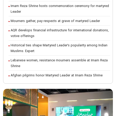
Imam Reza Shrine hosts commemoration ceremony for martyred
Leader
Mourners gather, pay respects at grave of martyred Leader
AQR develops financial infrastructure for international donations,
votive offerings
Historical ties shape Martyred Leader’s popularity among Indian
Muslims: Expert
Lebanese women, resistance mourners assemble at Imam Reza
Shrine
Afghan pilgrims honor Martyred Leader at Imam Reza Shrine
International Conference on Ayatollah Khamenei’s justice-seeking
ideals
Foreign students participate in Martyred Leader’s funeral
procession in Mashhad
Museum of Quran, Gifts of Martyred Leader reopens at Imam