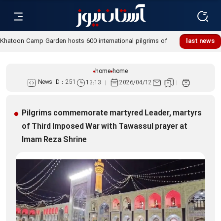
Khatoon Camp Garden hosts 600 international pilgrims of
last news
Martyred Leader’s funeral procession
home
home
News ID :
251
13:13
2026/04/12
Pilgrims commemorate martyred Leader, martyrs
of Third Imposed War with Tawassul prayer at
Imam Reza Shrine