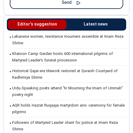
Editor's suggestion
Latest news
Lebanese women, resistance mourners assemble at Imam Reza
Shrine
Khatoon Camp Garden hosts 600 international pilgrims of
Martyred Leader’s funeral procession
Historical Qajar-era tilework restored at Quraish Courtyard of
Kadhimiya Shrine
Urdu-Speaking poets attend "In Mourning the Imam of Ummah"
poetry night
AQR holds Hazrat Ruqayya martyrdom aniv. ceremony for female
pilgrims
Followers of Martyred Leader chant for justice at Imam Reza
Shrine