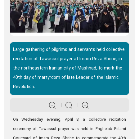
Large gathering of pilgrims and servants held collective
recitation of Tawassul prayer at Imam Reza Shrine, in
the northeastern Iranian city of Mashhad, to mark the
40th day of martyrdom of late Leader of the Islamic
Revolution.
On Wednesday evening, April 8, a collective recitation
ceremony of Tawassul prayer was held in Enghelab Eslami
Courtyard of Imam Reza Shrine to commemorate the 40th