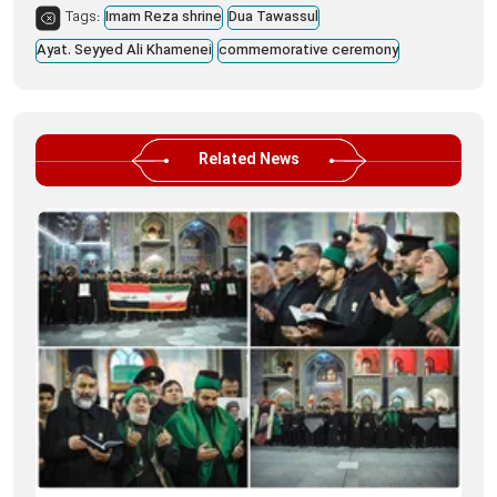
Tags:
Imam Reza shrine
Dua Tawassul
Ayat. Seyyed Ali Khamenei
commemorative ceremony
Related News