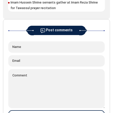
Pil
Imam Hussein Shrine servants gather at Imam Reza Shrine
mar
for Tawassul prayer recitation
Post comments